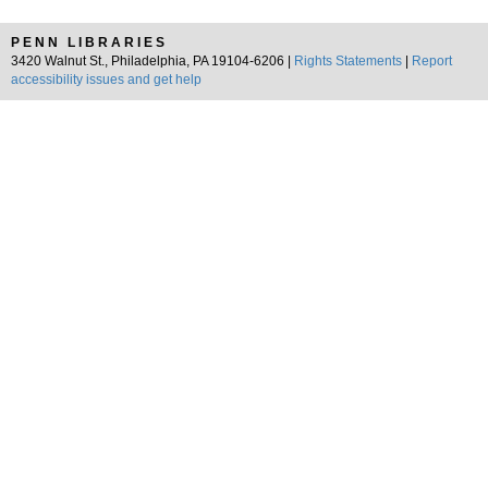
PENN LIBRARIES
3420 Walnut St., Philadelphia, PA 19104-6206 |
Rights Statements
|
Report
accessibility issues and get help