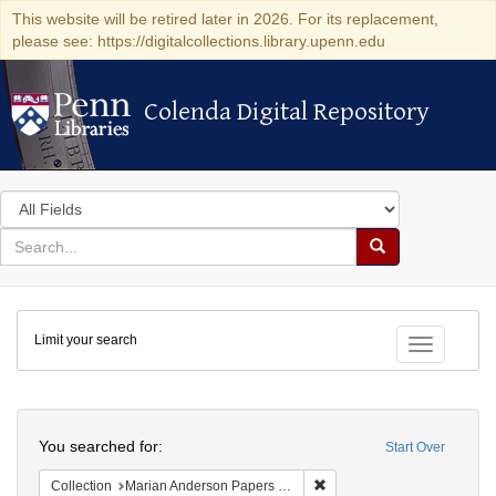
This website will be retired later in 2026. For its replacement,
please see: https://digitalcollections.library.upenn.edu
Colenda Digital Repository
Colenda Digital Repository
Search
in
for
search
Search
for
Colenda
Limit your search
Digital
Toggle fac
Repository
Search
You searched for:
Start Over
Remove constraint Collectio
Collection
Marian Anderson Papers (University of Pennsylvania)