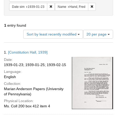
Remove constraint Date sim: 1939-01-23
Remove constrai
Date sim
1939-01-23
Name
Hand, Fred
1
entry found
Number
Sort by least recently modified
20 per page
of
results
to
Search
1.
[Constitution Hall, 1939]
display
Results
per
Date:
page
1939-01-23; 1939-01-25; 1939-02-15
Language:
English
Collection:
Marian Anderson Papers (University
of Pennsylvania)
Physical Location:
Ms. Coll 200 box 412 item 4