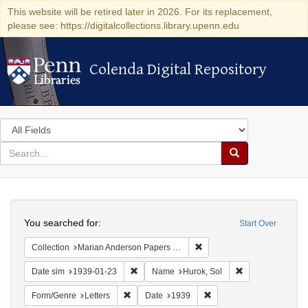
This website will be retired later in 2026. For its replacement,
please see: https://digitalcollections.library.upenn.edu
Colenda Digital Repository
Colenda Digital Repository
Search
in
for
search
Search
for
Colenda
Search
Digital
You searched for:
Start Over
Repository
Remove constraint Collectio
Collection
Marian Anderson Papers (University of Pennsylvania)
Remove constraint Date sim: 1939-01-23
Remove constrain
Date sim
1939-01-23
Name
Hurok, Sol
Remove constraint Form/Genre: Letters
Remove constraint Date:
Form/Genre
Letters
Date
1939