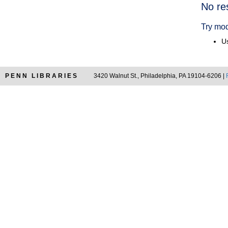
Searc
No re
Resul
Try mod
Us
PENN LIBRARIES
3420 Walnut St., Philadelphia, PA 19104-6206 |