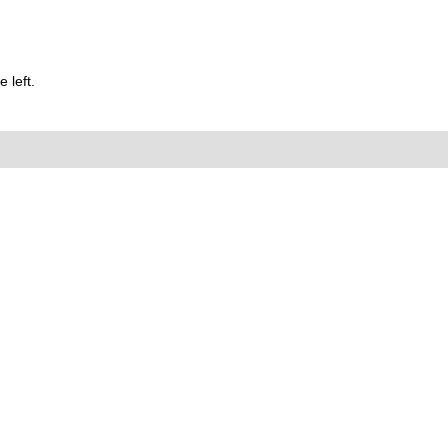
 left.