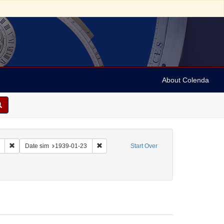
About Colenda
Remove constraint Collection: Marian Anderson Papers (University of Pennsy
Remove constraint Date sim: 1939-01-23
Date sim
1939-01-23
Start Over