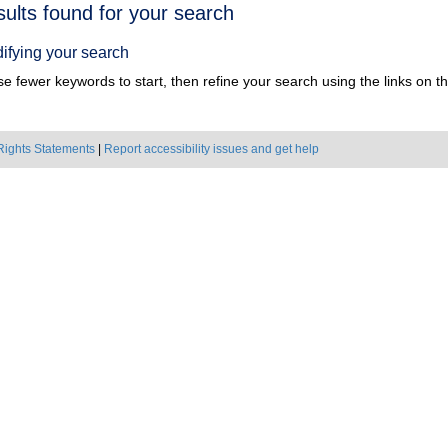
h
sults found for your search
ts
ifying your search
e fewer keywords to start, then refine your search using the links on the
Rights Statements
|
Report accessibility issues and get help