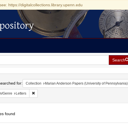
see: https://digitalcollections.library.upenn.edu
pository
Search
h
earched for:
Collection
Marian Anderson Papers (University of Pennsylvania)
Remove constraint Form/Genre: Letters
m/Genre
Letters
es found