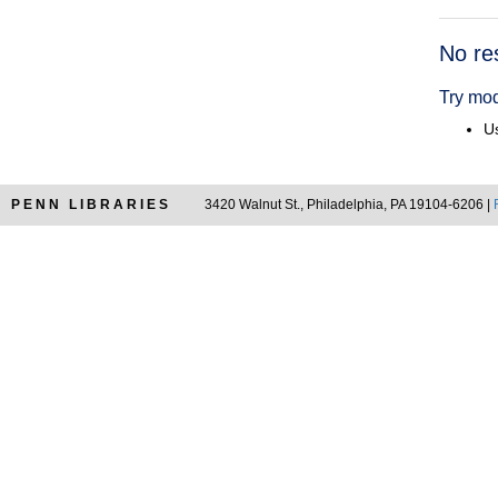
Searc
No re
Resul
Try mod
Us
PENN LIBRARIES
3420 Walnut St., Philadelphia, PA 19104-6206 |