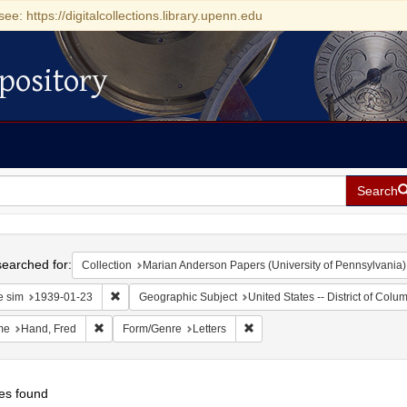
see: https://digitalcollections.library.upenn.edu
pository
Search
h
earched for:
Collection
Marian Anderson Papers (University of Pennsylvania)
Remove constraint Date sim: 1939-01-23
e sim
1939-01-23
Geographic Subject
United States -- District of Col
Remove constraint Name: Hand, Fred
Remove constraint Form/Genre:
me
Hand, Fred
Form/Genre
Letters
es found