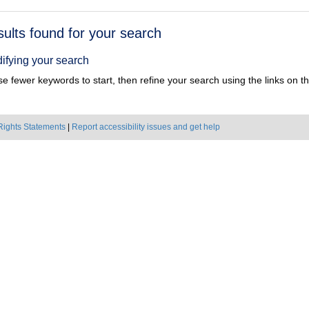
h
sults found for your search
ts
ifying your search
e fewer keywords to start, then refine your search using the links on the
Rights Statements
|
Report accessibility issues and get help