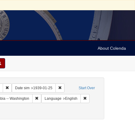
About Colenda
Remove constraint Collection: Marian Anderson Papers (University of Pennsy
Remove constraint Date sim: 1939-01-25
Date sim
1939-01-25
Start Over
Remove constraint Geographic Subject: United States -- Dis
Remove constraint Language:
umbia -- Washington
Language
English
 Letters