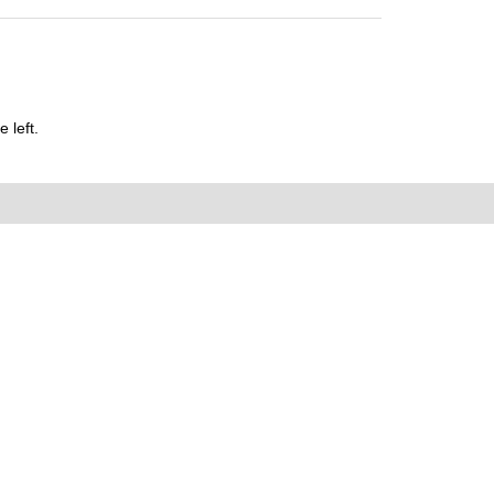
 left.