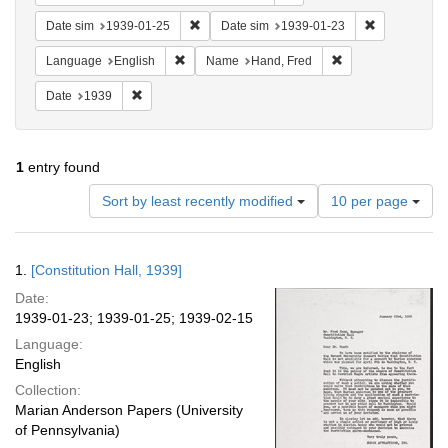
Remove constraint Date sim: 1939-01-25
Remove const
Date sim
1939-01-25
Date sim
1939-01-23
Remove constraint Language: English
Remove constraint
Language
English
Name
Hand, Fred
Remove constraint Date: 1939
Date
1939
1
entry found
Number
Sort by least recently modified
10 per page
of
results
to
Search
1.
[Constitution Hall, 1939]
display
Results
per
Date:
page
1939-01-23; 1939-01-25; 1939-02-15
Language:
English
Collection:
Marian Anderson Papers (University
of Pennsylvania)