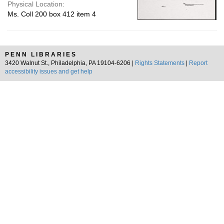
Physical Location:
Ms. Coll 200 box 412 item 4
PENN LIBRARIES
3420 Walnut St., Philadelphia, PA 19104-6206 |
Rights Statements
|
Report
accessibility issues and get help