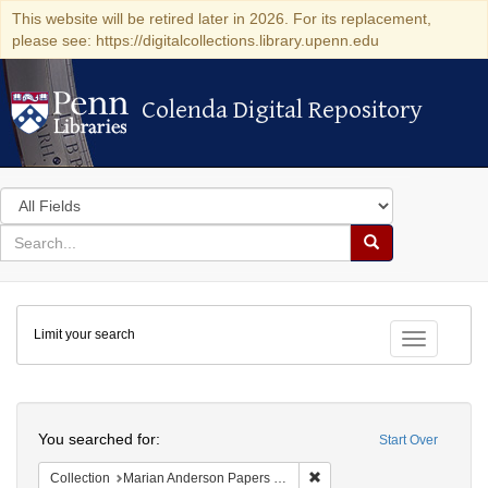
This website will be retired later in 2026. For its replacement,
please see: https://digitalcollections.library.upenn.edu
Colenda Digital Repository
Colenda Digital Repository
Search
in
for
search
Search
for
Colenda
Limit your search
Digital
Toggle fac
Repository
Search
You searched for:
Start Over
Remove constraint Collectio
Collection
Marian Anderson Papers (University of Pennsylvania)