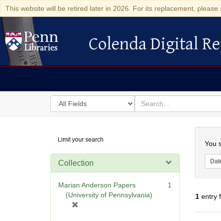
This website will be retired later in 2026. For its replacement, please 
Colenda Digital Re
Colenda Digital Repository
Search
for
search
in
for
Colenda
Searc
Limit your search
Digital
You s
Repository
Dat
Collection
Marian Anderson Papers
1
(University of Pennsylvania)
1
entry 
[
r