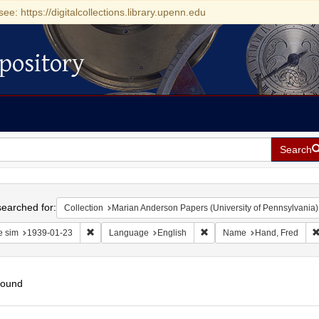
see: https://digitalcollections.library.upenn.edu
pository
Search
h
earched for:
Collection
Marian Anderson Papers (University of Pennsylvania)
Remove constraint Date sim: 1939-01-23
Remove constraint Language
e sim
1939-01-23
Language
English
Name
Hand, Fred
found