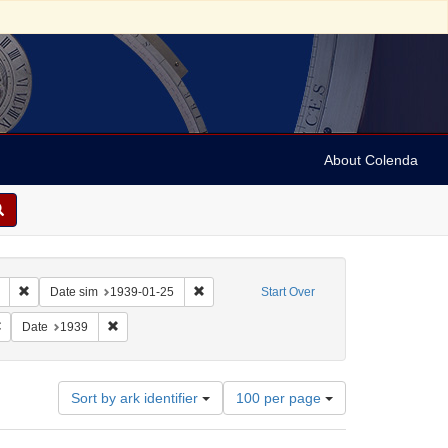
About Colenda
Remove constraint Collection: Marian Anderson Papers (University of Pennsy
Remove constraint Date sim: 1939-01-25
Date sim
1939-01-25
Start Over
: English
Remove constraint Name: Hand, Fred
Remove constraint Date: 1939
Date
1939
Number
Sort by ark identifier
100 per page
of
results