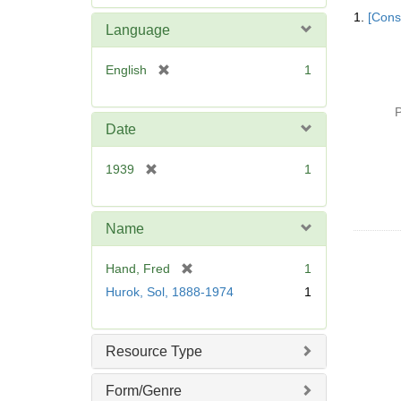
Searc
e
1.
[Const
Resul
m
Language
o
v
[
English
1
e
r
]
e
P
m
Date
o
v
[
1939
1
e
r
]
e
m
Name
o
v
[
Hand, Fred
1
e
r
Hurok, Sol, 1888-1974
1
]
e
m
o
Resource Type
v
e
Form/Genre
]