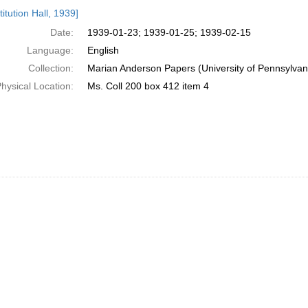
h
itution Hall, 1939]
ts
Date:
1939-01-23; 1939-01-25; 1939-02-15
Language:
English
Collection:
Marian Anderson Papers (University of Pennsylvan
hysical Location:
Ms. Coll 200 box 412 item 4