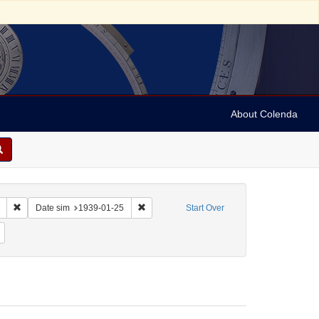
About Colenda
Remove constraint Collection: Marian Anderson Papers (University of Pennsy
Remove constraint Date sim: 1939-01-25
Date sim
1939-01-25
Start Over
: English
Remove constraint Name: Hurok, Sol