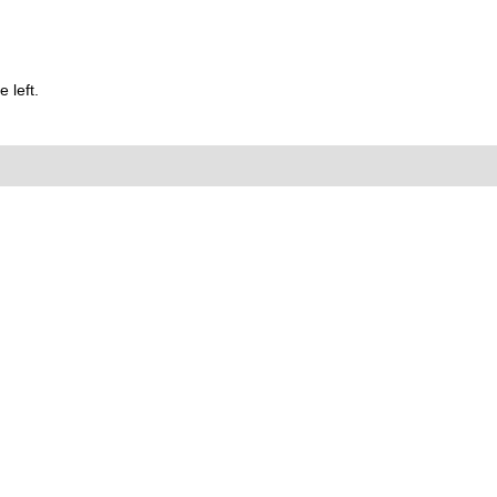
 left.