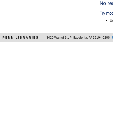
Searc
No re
Resul
Try mod
Us
PENN LIBRARIES
3420 Walnut St., Philadelphia, PA 19104-6206 |