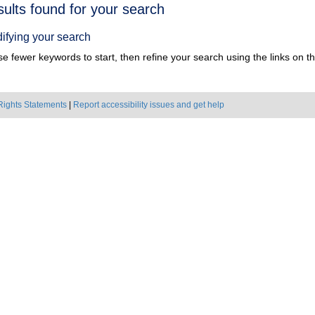
h
sults found for your search
ts
ifying your search
e fewer keywords to start, then refine your search using the links on the
Rights Statements
|
Report accessibility issues and get help