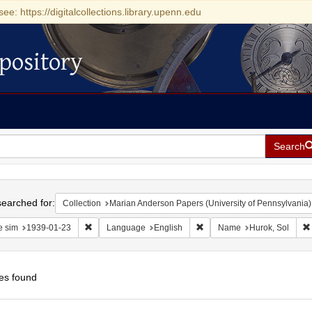
see: https://digitalcollections.library.upenn.edu
pository
Search
h
earched for:
Collection
Marian Anderson Papers (University of Pennsylvania)
Remove constraint Date sim: 1939-01-23
Remove constraint Language
e sim
1939-01-23
Language
English
Name
Hurok, Sol
es found