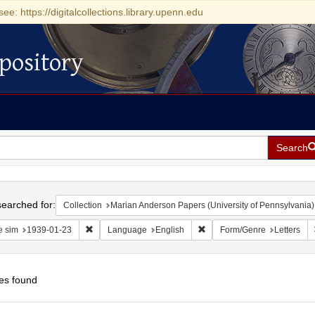
see: https://digitalcollections.library.upenn.edu
pository
Search
h
earched for:
Collection
Marian Anderson Papers (University of Pennsylvania)
Remove constraint Date sim: 1939-01-23
Remove constraint Language
e sim
1939-01-23
Language
English
Form/Genre
Letters
es found