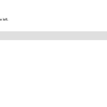
 left.