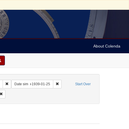
About Colenda
Remove constraint Collection: Marian Anderson Papers (University of Pennsy
Remove constraint Date sim: 1939-01-25
Date sim
1939-01-25
Start Over
: English
Remove constraint Form/Genre: Letters