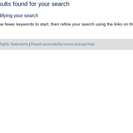
h
sults found for your search
ts
ifying your search
e fewer keywords to start, then refine your search using the links on the
Rights Statements
|
Report accessibility issues and get help