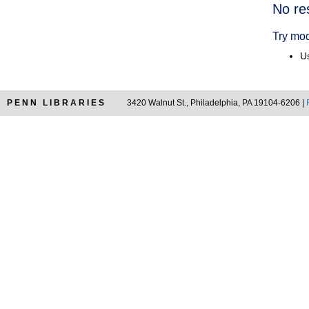
Searc
No re
Resul
Try mod
Us
PENN LIBRARIES
3420 Walnut St., Philadelphia, PA 19104-6206 |