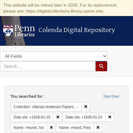
This website will be retired later in 2026. For its replacement,
please see: https://digitalcollections.library.upenn.edu
Colenda Digital Repository
Colenda Digital Repository
Search
in
for
search
Search
for
Colenda
Search
Digital
You searched for:
Start Over
Repository
Remove constraint Collectio
Collection
Marian Anderson Papers (University of Pennsylvania)
Remove constraint Date sim: 1939-01-25
Remove const
Date sim
1939-01-25
Date sim
1939-01-23
Remove constraint Name: Hurok, Sol
Remove constraint 
Name
Hurok, Sol
Name
Hand, Fred