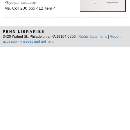
Physical Location:
Ms. Coll 200 box 412 item 4
PENN LIBRARIES
3420 Walnut St., Philadelphia, PA 19104-6206 |
Rights Statements
|
Report
accessibility issues and get help