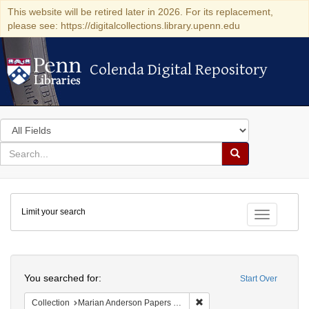
This website will be retired later in 2026. For its replacement,
please see: https://digitalcollections.library.upenn.edu
Colenda Digital Repository
Colenda Digital Repository
Search
in
for
search
Search
for
Colenda
Limit your search
Digital
Toggle fac
Repository
Search
You searched for:
Start Over
Remove constraint Collectio
Collection
Marian Anderson Papers (University of Pennsylvania)