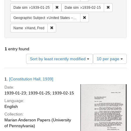
Remove constraint Date sim: 1939-01-25
Remove const
Date sim
1939-01-25
Date sim
1939-02-15
Remove constraint Geographi
Geographic Subject
United States -- District of Columbia -- Washington
Remove constraint Name: Hand, Fred
Name
Hand, Fred
1
entry found
Number
Sort by least recently modified
10 per page
of
results
to
Search
1.
[Constitution Hall, 1939]
display
Results
per
Date:
page
1939-01-23; 1939-01-25; 1939-02-15
Language:
English
Collection:
Marian Anderson Papers (University
of Pennsylvania)