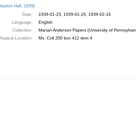
h
itution Hall, 1939]
ts
Date:
1939-01-23; 1939-01-25; 1939-02-15
Language:
English
Collection:
Marian Anderson Papers (University of Pennsylvan
hysical Location:
Ms. Coll 200 box 412 item 4