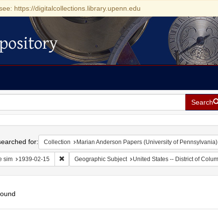
see: https://digitalcollections.library.upenn.edu
pository
Search
h
earched for:
Collection
Marian Anderson Papers (University of Pennsylvania)
Remove constraint Date sim: 1939-02-15
e sim
1939-02-15
Geographic Subject
United States -- District of Col
found