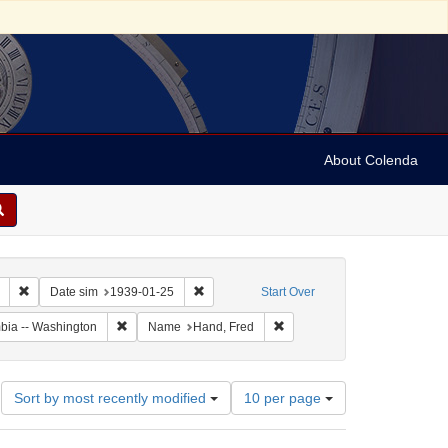
About Colenda
Remove constraint Collection: Marian Anderson Papers (University of Pennsy
Remove constraint Date sim: 1939-01-25
Date sim
1939-01-25
Start Over
Remove constraint Geographic Subject: United States -- Dis
Remove constraint Name: Han
umbia -- Washington
Name
Hand, Fred
Number
Sort by most recently modified
10 per page
of
results