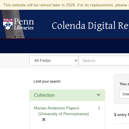
This website will be retired later in 2026. For its replacement, please 
Colenda Digital Re
Colenda Digital Repository
Search
for
search
in
for
Colenda
Searc
Limit your search
Digital
You s
Repository
Dat
Collection
Marian Anderson Papers
1
(University of Pennsylvania)
1
entry 
[
r