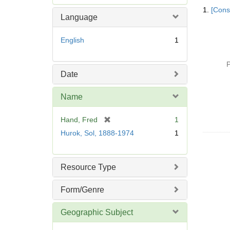
Searc
e
1.
[Const
Resul
m
Language
o
v
English
1
e
]
P
Date
Name
[
Hand, Fred
1
r
Hurok, Sol, 1888-1974
1
e
m
o
Resource Type
v
e
Form/Genre
]
Geographic Subject