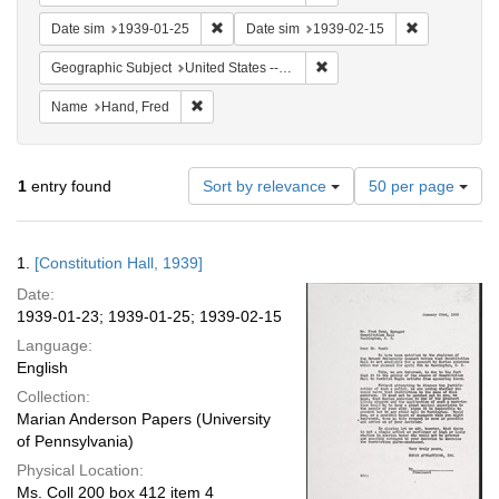
Remove constraint Date sim: 1939-01-25
Remove const
Date sim
1939-01-25
Date sim
1939-02-15
Remove constraint Geographi
Geographic Subject
United States -- District of Columbia -- Washington
Remove constraint Name: Hand, Fred
Name
Hand, Fred
Number
1
entry found
Sort by relevance
50 per page
of
results
to
Search
1.
[Constitution Hall, 1939]
display
Results
per
Date:
page
1939-01-23; 1939-01-25; 1939-02-15
Language:
English
Collection:
Marian Anderson Papers (University
of Pennsylvania)
Physical Location:
Ms. Coll 200 box 412 item 4