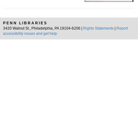
PENN LIBRARIES
3420 Walnut St., Philadelphia, PA 19104-6206 |
Rights Statements
|
Report
accessibility issues and get help