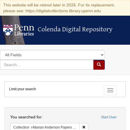
This website will be retired later in 2026. For its replacement,
please see: https://digitalcollections.library.upenn.edu
Colenda Digital Repository
Colenda Digital Repository
Search
in
for
search
Search
for
Colenda
Limit your search
Digital
Toggle fac
Repository
Search
You searched for:
Start Over
Remove constraint Collectio
Collection
Marian Anderson Papers (University of Pennsylvania)