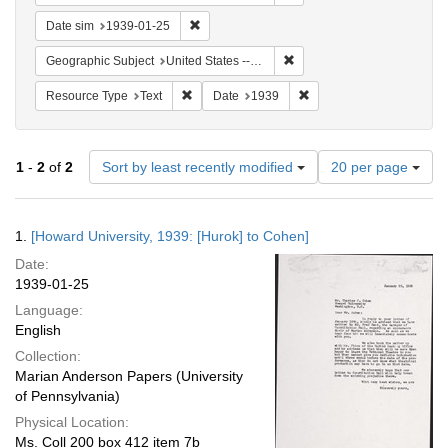
Remove constraint Date sim: 1939-01-25
Date sim
1939-01-25
Remove constraint Geographi
Geographic Subject
United States -- District of Columbia -- Washington
Remove constraint Resource Type: Text
Remove constraint Date:
Resource Type
Text
Date
1939
Number
1
-
2
of
2
Sort by least recently modified
20 per page
of
results
to
Search
1.
[Howard University, 1939: [Hurok] to Cohen]
display
Results
per
Date:
page
1939-01-25
Language:
English
Collection:
Marian Anderson Papers (University
of Pennsylvania)
Physical Location:
Ms. Coll 200 box 412 item 7b