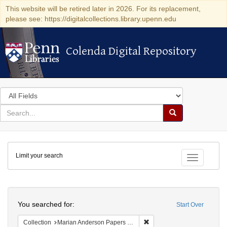
This website will be retired later in 2026. For its replacement,
please see: https://digitalcollections.library.upenn.edu
Colenda Digital Repository
Colenda Digital Repository
Search
in
for
search
Search
for
Colenda
Limit your search
Digital
Toggle fac
Repository
Search
You searched for:
Start Over
Remove constraint Collectio
Collection
Marian Anderson Papers (University of Pennsylvania)