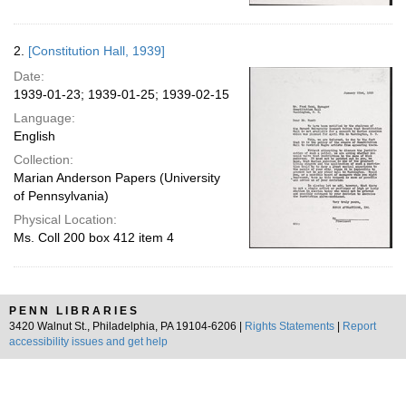
2.
[Constitution Hall, 1939]
Date:
1939-01-23; 1939-01-25; 1939-02-15
Language:
English
Collection:
Marian Anderson Papers (University
of Pennsylvania)
Physical Location:
Ms. Coll 200 box 412 item 4
PENN LIBRARIES
3420 Walnut St., Philadelphia, PA 19104-6206 |
Rights Statements
|
Report
accessibility issues and get help