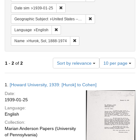
Remove constraint Date sim: 1939-01-25
Date sim
1939-01-25
Remove constraint Geographi
Geographic Subject
United States -- District of Columbia -- Washington
Remove constraint Language: English
Language
English
Remove constraint Name: Hurok, Sol
Name
Hurok, Sol, 1888-1974
Number
1
-
2
of
2
Sort by relevance
10 per page
of
results
to
Search
1.
[Howard University, 1939: [Hurok] to Cohen]
display
Results
per
Date:
page
1939-01-25
Language:
English
Collection:
Marian Anderson Papers (University
of Pennsylvania)