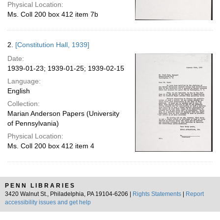
Physical Location:
Ms. Coll 200 box 412 item 7b
2.
[Constitution Hall, 1939]
Date:
1939-01-23; 1939-01-25; 1939-02-15
Language:
English
Collection:
Marian Anderson Papers (University
of Pennsylvania)
Physical Location:
Ms. Coll 200 box 412 item 4
PENN LIBRARIES
3420 Walnut St., Philadelphia, PA 19104-6206 |
Rights Statements
|
Report
accessibility issues and get help