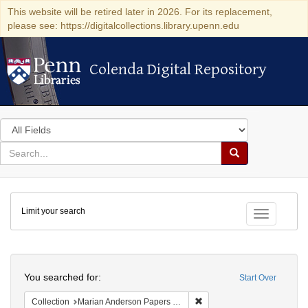
This website will be retired later in 2026. For its replacement,
please see: https://digitalcollections.library.upenn.edu
Colenda Digital Repository
Colenda Digital Repository
Search
in
for
search
Search
for
Colenda
Limit your search
Digital
Toggle fac
Repository
Search
You searched for:
Start Over
Remove constraint Collectio
Collection
Marian Anderson Papers (University of Pennsylvania)