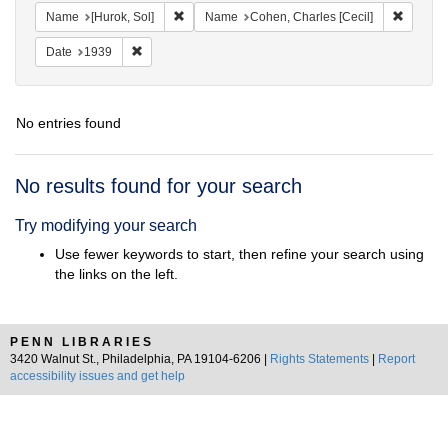
Remove constraint Name: [Hurok, Sol]
Remove 
Name
[Hurok, Sol]
Name
Cohen, Charles [Cecil]
Remove constraint Date: 1939
Date
1939
No entries found
Search
No results found for your search
Results
Try modifying your search
Use fewer keywords to start, then refine your search using
the links on the left.
PENN LIBRARIES
3420 Walnut St., Philadelphia, PA 19104-6206 |
Rights Statements
|
Report
accessibility issues and get help