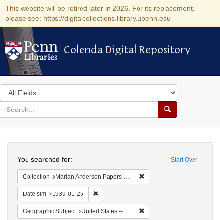
This website will be retired later in 2026. For its replacement,
please see: https://digitalcollections.library.upenn.edu
Colenda Digital Repository
Colenda Digital Repository
Search
in
for
search
Search
for
Colenda
Search
Digital
You searched for:
Start Over
Repository
Remove constraint Collectio
Collection
Marian Anderson Papers (University of Pennsylvania)
Remove constraint Date sim: 1939-01-25
Date sim
1939-01-25
Remove constraint Geographi
Geographic Subject
United States -- District of Columbia -- Washington