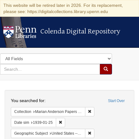
This website will be retired later in 2026. For its replacement,
please see: https://digitalcollections.library.upenn.edu
Colenda Digital Repository
Colenda Digital Repository
Search
in
for
search
Search
for
Colenda
Search
Digital
You searched for:
Start Over
Repository
Remove constraint Collectio
Collection
Marian Anderson Papers (University of Pennsylvania)
Remove constraint Date sim: 1939-01-25
Date sim
1939-01-25
Remove constraint Geographi
Geographic Subject
United States -- District of Columbia -- Washington