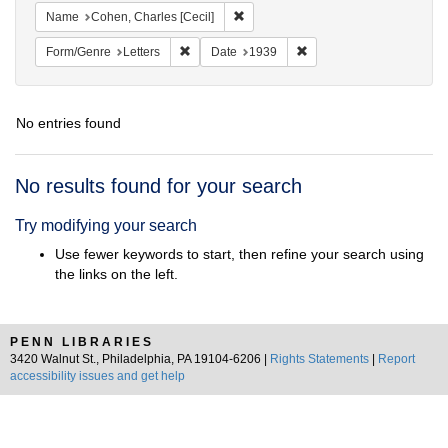
Remove constraint Name: Cohen, Char
Name
Cohen, Charles [Cecil]
Remove constraint Form/Genre: Letters
Remove constraint Date:
Form/Genre
Letters
Date
1939
No entries found
Search
No results found for your search
Results
Try modifying your search
Use fewer keywords to start, then refine your search using
the links on the left.
PENN LIBRARIES
3420 Walnut St., Philadelphia, PA 19104-6206 |
Rights Statements
|
Report
accessibility issues and get help