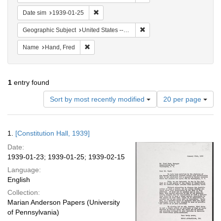
Remove constraint Date sim: 1939-01-25
Date sim
1939-01-25
Remove constraint Geographi
Geographic Subject
United States -- District of Columbia -- Washington
Remove constraint Name: Hand, Fred
Name
Hand, Fred
1
entry found
Number
Sort by most recently modified
20 per page
of
results
to
Search
1.
[Constitution Hall, 1939]
display
Results
per
Date:
page
1939-01-23; 1939-01-25; 1939-02-15
Language:
English
Collection:
Marian Anderson Papers (University
of Pennsylvania)