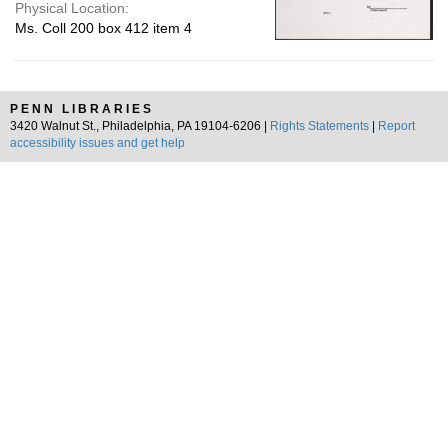
Physical Location:
Ms. Coll 200 box 412 item 4
PENN LIBRARIES
3420 Walnut St., Philadelphia, PA 19104-6206 |
Rights Statements
|
Report
accessibility issues and get help