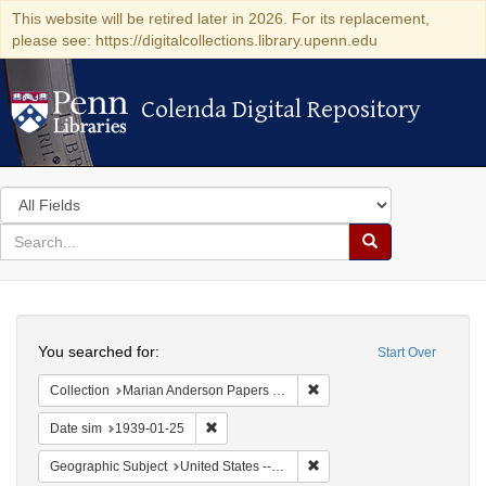
This website will be retired later in 2026. For its replacement,
please see: https://digitalcollections.library.upenn.edu
Colenda Digital Repository
Colenda Digital Repository
Search
in
for
search
Search
for
Colenda
Search
Digital
You searched for:
Start Over
Repository
Remove constraint Collectio
Collection
Marian Anderson Papers (University of Pennsylvania)
Remove constraint Date sim: 1939-01-25
Date sim
1939-01-25
Remove constraint Geographi
Geographic Subject
United States -- District of Columbia -- Washington