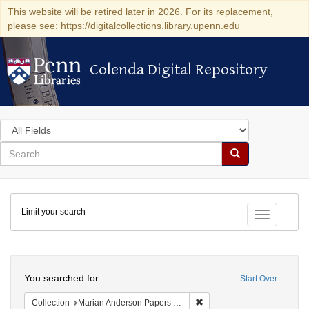
This website will be retired later in 2026. For its replacement,
please see: https://digitalcollections.library.upenn.edu
Colenda Digital Repository
Colenda Digital Repository
Search
in
for
search
Search
for
Colenda
Limit your search
Digital
Toggle fac
Repository
Search
You searched for:
Start Over
Remove constraint Collectio
Collection
Marian Anderson Papers (University of Pennsylvania)