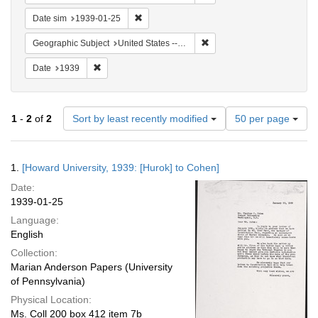
Remove constraint Date sim: 1939-01-25
Date sim
1939-01-25
Remove constraint Geographi
Geographic Subject
United States -- District of Columbia -- Washington
Remove constraint Date: 1939
Date
1939
Number
1
-
2
of
2
Sort by least recently modified
50 per page
of
results
to
Search
1.
[Howard University, 1939: [Hurok] to Cohen]
display
Results
per
Date:
page
1939-01-25
Language:
English
Collection:
Marian Anderson Papers (University
of Pennsylvania)
Physical Location:
Ms. Coll 200 box 412 item 7b