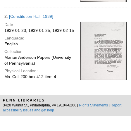
2.
[Constitution Hall, 1939]
Date:
1939-01-23; 1939-01-25; 1939-02-15
Language:
English
Collection:
Marian Anderson Papers (University
of Pennsylvania)
Physical Location:
Ms. Coll 200 box 412 item 4
PENN LIBRARIES
3420 Walnut St., Philadelphia, PA 19104-6206 |
Rights Statements
|
Report
accessibility issues and get help