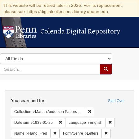
This website will be retired later in 2026. For its replacement,
please see: https://digitalcollections.library.upenn.edu
Colenda Digital Repository
Colenda Digital Repository
Search
in
for
search
Search
for
Colenda
Search
Digital
You searched for:
Start Over
Repository
Remove constraint Collectio
Collection
Marian Anderson Papers (University of Pennsylvania)
Remove constraint Date sim: 1939-01-25
Remove constra
Date sim
1939-01-25
Language
English
Remove constraint Name: Hand, Fred
Remove constraint
Name
Hand, Fred
Form/Genre
Letters