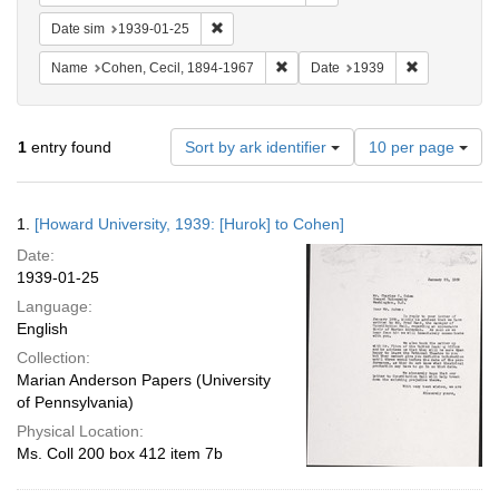
Remove constraint Date sim: 1939-01-25
Date sim
1939-01-25
Remove constraint Name: Cohen, 
Remove const
Name
Cohen, Cecil, 1894-1967
Date
1939
Number
1
entry found
Sort by ark identifier
10 per page
of
results
to
Search
1.
[Howard University, 1939: [Hurok] to Cohen]
display
Results
per
Date:
page
1939-01-25
Language:
English
Collection:
Marian Anderson Papers (University
of Pennsylvania)
Physical Location:
Ms. Coll 200 box 412 item 7b