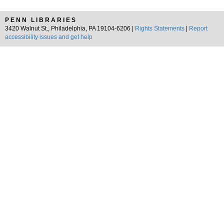
PENN LIBRARIES
3420 Walnut St., Philadelphia, PA 19104-6206 |
Rights Statements
|
Report
accessibility issues and get help