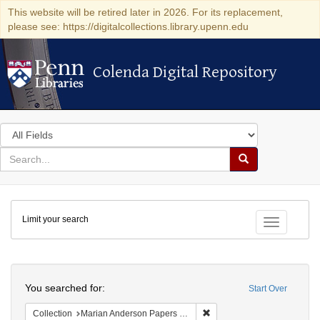
This website will be retired later in 2026. For its replacement,
please see: https://digitalcollections.library.upenn.edu
Colenda Digital Repository
Colenda Digital Repository
Search
in
for
search
Search
for
Colenda
Limit your search
Digital
Toggle fac
Repository
Search
You searched for:
Start Over
Remove constraint Collectio
Collection
Marian Anderson Papers (University of Pennsylvania)