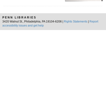
PENN LIBRARIES
3420 Walnut St., Philadelphia, PA 19104-6206 |
Rights Statements
|
Report
accessibility issues and get help