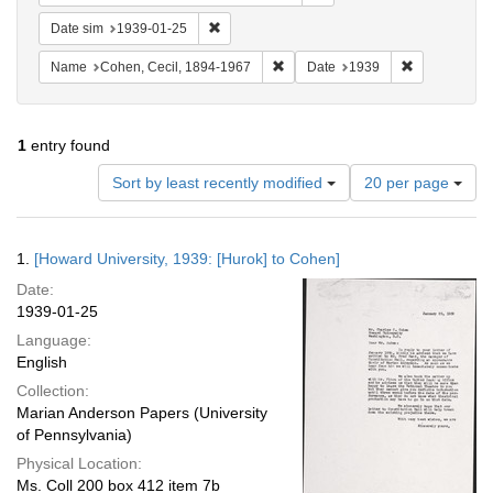
Remove constraint Date sim: 1939-01-25
Date sim
1939-01-25
Remove constraint Name: Cohen, 
Remove const
Name
Cohen, Cecil, 1894-1967
Date
1939
1
entry found
Number
Sort by least recently modified
20 per page
of
results
to
Search
1.
[Howard University, 1939: [Hurok] to Cohen]
display
Results
per
Date:
page
1939-01-25
Language:
English
Collection:
Marian Anderson Papers (University
of Pennsylvania)
Physical Location:
Ms. Coll 200 box 412 item 7b