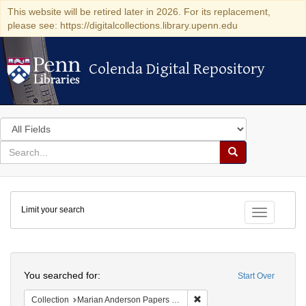
This website will be retired later in 2026. For its replacement,
please see: https://digitalcollections.library.upenn.edu
Colenda Digital Repository
Colenda Digital Repository
Search
in
for
search
Search
for
Colenda
Limit your search
Digital
Toggle fac
Repository
Search
You searched for:
Start Over
Remove constraint Collectio
Collection
Marian Anderson Papers (University of Pennsylvania)