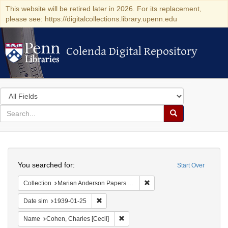
This website will be retired later in 2026. For its replacement,
please see: https://digitalcollections.library.upenn.edu
Colenda Digital Repository
Colenda Digital Repository
Search
in
for
search
Search
for
Colenda
Search
Digital
You searched for:
Start Over
Repository
Remove constraint Collectio
Collection
Marian Anderson Papers (University of Pennsylvania)
Remove constraint Date sim: 1939-01-25
Date sim
1939-01-25
Remove constraint Name: Cohen, Char
Name
Cohen, Charles [Cecil]