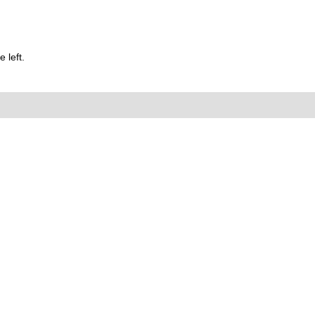
 left.