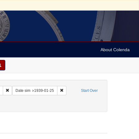
About Colenda
Remove constraint Collection: Marian Anderson Papers (University of Pennsy
Remove constraint Date sim: 1939-01-25
Date sim
1939-01-25
Start Over
 Letters
onstraint Date: 1939