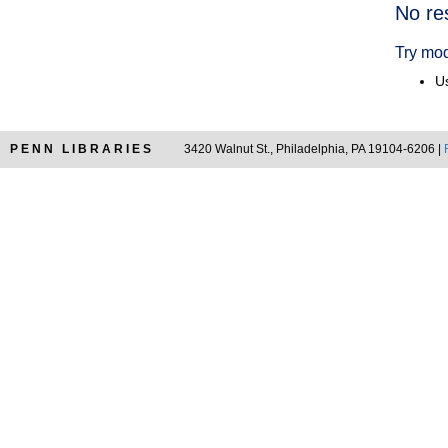
Searc
No re
Resul
Try mod
Us
PENN LIBRARIES
3420 Walnut St., Philadelphia, PA 19104-6206 |