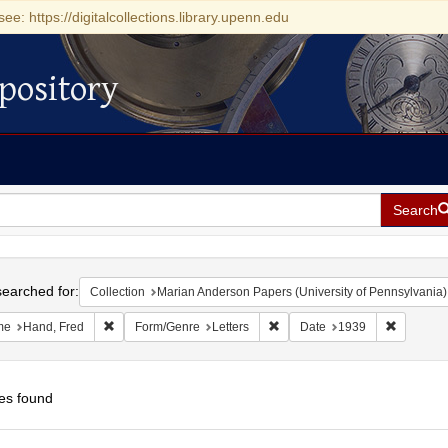
see: https://digitalcollections.library.upenn.edu
pository
Search
h
earched for:
Collection
Marian Anderson Papers (University of Pennsylvania)
Remove constraint Name: Hand, Fred
Remove constraint Form/Genre:
Remove c
me
Hand, Fred
Form/Genre
Letters
Date
1939
es found