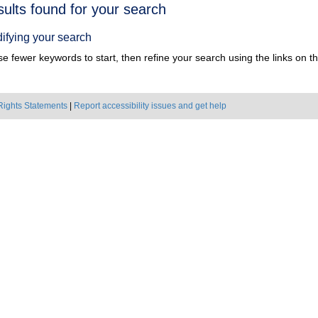
h
sults found for your search
ts
ifying your search
e fewer keywords to start, then refine your search using the links on the
Rights Statements
|
Report accessibility issues and get help