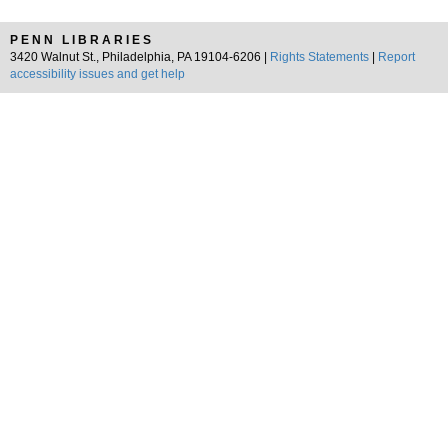
PENN LIBRARIES
3420 Walnut St., Philadelphia, PA 19104-6206 |
Rights Statements
|
Report
accessibility issues and get help