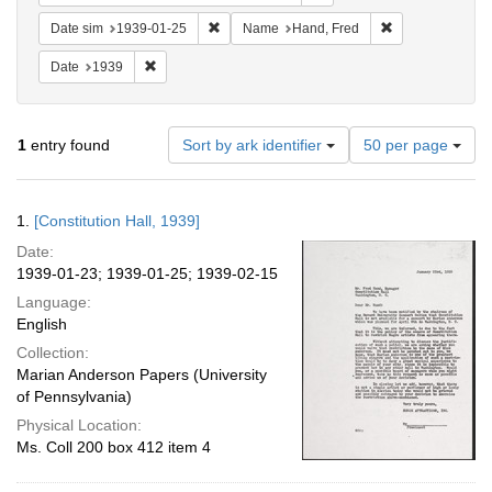
Remove constraint Date sim: 1939-01-25
Remove constrai
Date sim
1939-01-25
Name
Hand, Fred
Remove constraint Date: 1939
Date
1939
Number
1
entry found
Sort by ark identifier
50 per page
of
results
to
Search
1.
[Constitution Hall, 1939]
display
Results
per
Date:
page
1939-01-23; 1939-01-25; 1939-02-15
Language:
English
Collection:
Marian Anderson Papers (University
of Pennsylvania)
Physical Location:
Ms. Coll 200 box 412 item 4