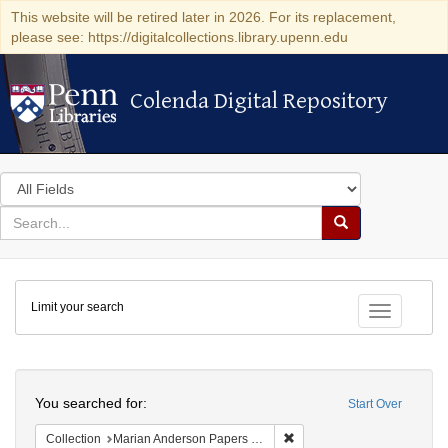
This website will be retired later in 2026. For its replacement,
please see: https://digitalcollections.library.upenn.edu
Colenda Digital Repository
Colenda Digital Repository
Search
in
for
search
Search
for
Colenda
Limit your search
Digital
Toggle fac
Repository
Search
You searched for:
Start Over
Remove constraint Collectio
Collection
Marian Anderson Papers (University of Pennsylvania)