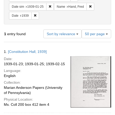
Remove constraint Date sim: 1939-01-25
Remove constrai
Date sim
1939-01-25
Name
Hand, Fred
Remove constraint Date: 1939
Date
1939
Number
1
entry found
Sort by relevance
50 per page
of
results
to
Search
1.
[Constitution Hall, 1939]
display
Results
per
Date:
page
1939-01-23; 1939-01-25; 1939-02-15
Language:
English
Collection:
Marian Anderson Papers (University
of Pennsylvania)
Physical Location:
Ms. Coll 200 box 412 item 4