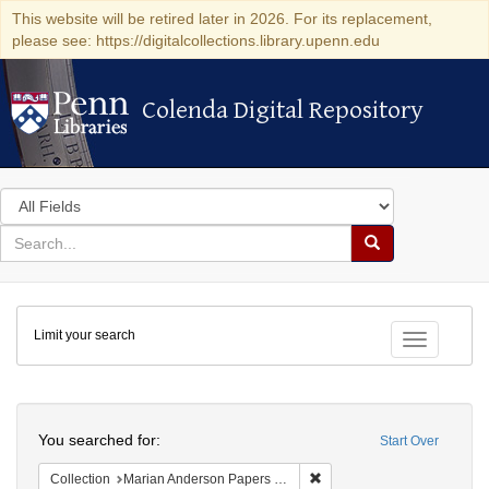
This website will be retired later in 2026. For its replacement,
please see: https://digitalcollections.library.upenn.edu
Colenda Digital Repository
Colenda Digital Repository
Search
in
for
search
Search
for
Colenda
Limit your search
Digital
Toggle fac
Repository
Search
You searched for:
Start Over
Remove constraint Collectio
Collection
Marian Anderson Papers (University of Pennsylvania)