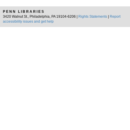
PENN LIBRARIES
3420 Walnut St., Philadelphia, PA 19104-6206 |
Rights Statements
|
Report
accessibility issues and get help