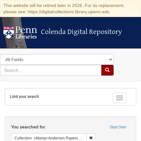
This website will be retired later in 2026. For its replacement,
please see: https://digitalcollections.library.upenn.edu
Colenda Digital Repository
Colenda Digital Repository
Search
in
for
search
Search
for
Colenda
Limit your search
Digital
Toggle fac
Repository
Search
You searched for:
Start Over
Remove constraint Collectio
Collection
Marian Anderson Papers (University of Pennsylvania)