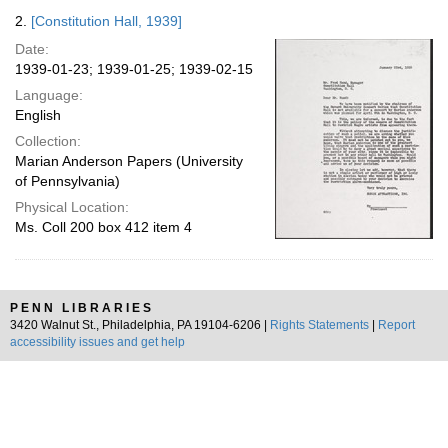
2.
[Constitution Hall, 1939]
Date:
1939-01-23; 1939-01-25; 1939-02-15
Language:
English
Collection:
Marian Anderson Papers (University
of Pennsylvania)
Physical Location:
Ms. Coll 200 box 412 item 4
PENN LIBRARIES
3420 Walnut St., Philadelphia, PA 19104-6206 |
Rights Statements
|
Report
accessibility issues and get help