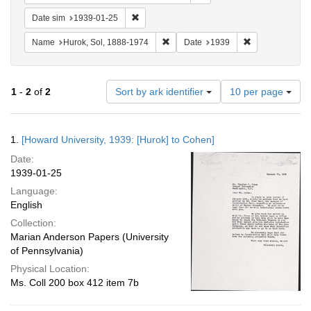
Remove constraint Date sim: 1939-01-25
Date sim
1939-01-25
Remove constraint Name: Hurok, Sol
Remove constra
Name
Hurok, Sol, 1888-1974
Date
1939
Number
1
-
2
of
2
Sort by ark identifier
10 per page
of
results
to
Search
1.
[Howard University, 1939: [Hurok] to Cohen]
display
Results
per
Date:
page
1939-01-25
Language:
English
Collection:
Marian Anderson Papers (University
of Pennsylvania)
Physical Location:
Ms. Coll 200 box 412 item 7b