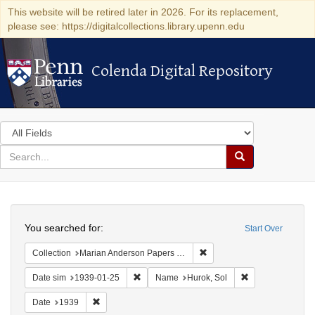
This website will be retired later in 2026. For its replacement,
please see: https://digitalcollections.library.upenn.edu
Colenda Digital Repository
Colenda Digital Repository
Search
in
for
search
Search
for
Colenda
Search
Digital
You searched for:
Start Over
Repository
Remove constraint Collectio
Collection
Marian Anderson Papers (University of Pennsylvania)
Remove constraint Date sim: 1939-01-25
Remove constrain
Date sim
1939-01-25
Name
Hurok, Sol
Remove constraint Date: 1939
Date
1939