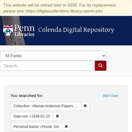
This website will be retired later in 2026. For its replacement,
please see: https://digitalcollections.library.upenn.edu
Colenda Digital Repository
Colenda Digital Repository
Search
in
for
search
Search
for
Colenda
Search
Digital
You searched for:
Start Over
Repository
Remove constraint Collectio
Collection
Marian Anderson Papers (University of Pennsylvania)
Remove constraint Date sim: 1939-01-25
Date sim
1939-01-25
Remove constraint Personal Name: Huro
Personal Name
Hurok, Sol