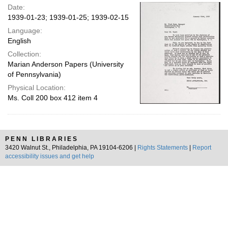
Date:
1939-01-23; 1939-01-25; 1939-02-15
Language:
English
Collection:
Marian Anderson Papers (University
of Pennsylvania)
Physical Location:
Ms. Coll 200 box 412 item 4
PENN LIBRARIES
3420 Walnut St., Philadelphia, PA 19104-6206 |
Rights Statements
|
Report
accessibility issues and get help