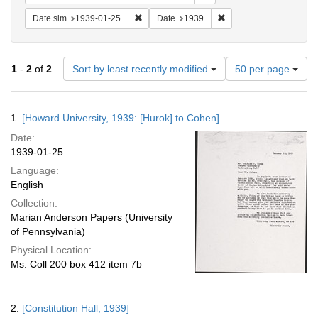
Remove constraint Date sim: 1939-01-25
Remove constraint Date
Date sim
1939-01-25
Date
1939
Number
1
-
2
of
2
Sort by least recently modified
50 per page
of
results
to
Search
1.
[Howard University, 1939: [Hurok] to Cohen]
display
Results
per
Date:
page
1939-01-25
Language:
English
Collection:
Marian Anderson Papers (University
of Pennsylvania)
Physical Location:
Ms. Coll 200 box 412 item 7b
2.
[Constitution Hall, 1939]