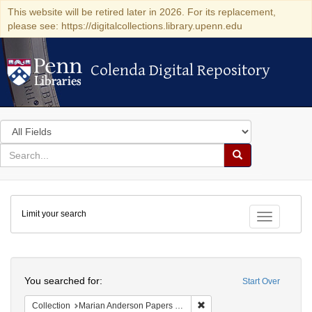
This website will be retired later in 2026. For its replacement,
please see: https://digitalcollections.library.upenn.edu
Colenda Digital Repository
Colenda Digital Repository
Search
in
for
search
Search
for
Colenda
Limit your search
Digital
Toggle fac
Repository
Search
You searched for:
Start Over
Remove constraint Collectio
Collection
Marian Anderson Papers (University of Pennsylvania)