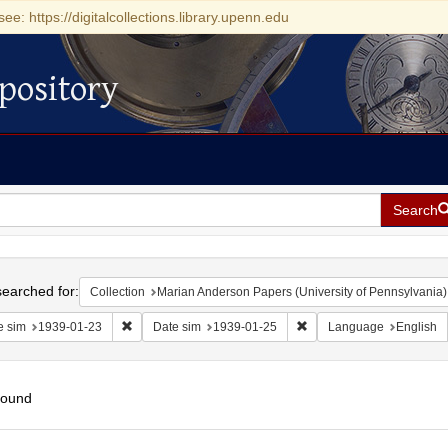
see: https://digitalcollections.library.upenn.edu
pository
Search
h
earched for:
Collection
Marian Anderson Papers (University of Pennsylvania)
Remove constraint Date sim: 1939-01-23
Remove constraint Date s
e sim
1939-01-23
Date sim
1939-01-25
Language
English
found