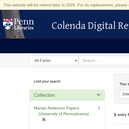
This website will be retired later in 2026. For its replacement, please 
Colenda Digital Re
Colenda Digital Repository
Search
for
search
in
for
Colenda
Searc
Limit your search
Digital
You s
Repository
Dat
Collection
Marian Anderson Papers
1
(University of Pennsylvania)
1
entry 
[
r