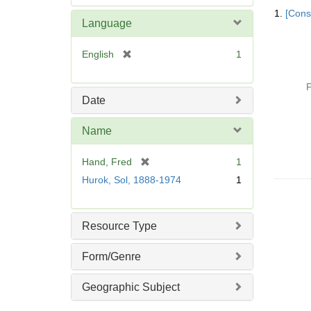
Searc
e
1.
[Const
Resul
m
Language
o
v
[
English
1
e
r
]
e
P
m
Date
o
v
Name
e
]
[
Hand, Fred
1
r
Hurok, Sol, 1888-1974
1
e
m
o
Resource Type
v
e
Form/Genre
]
Geographic Subject