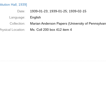
h
itution Hall, 1939]
ts
Date:
1939-01-23; 1939-01-25; 1939-02-15
Language:
English
Collection:
Marian Anderson Papers (University of Pennsylvan
hysical Location:
Ms. Coll 200 box 412 item 4