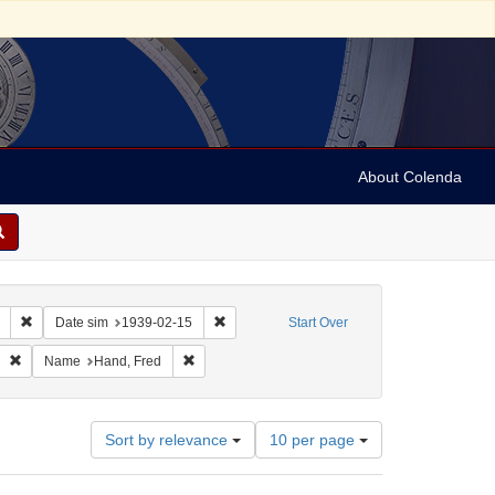
About Colenda
Remove constraint Collection: Marian Anderson Papers (University of Pennsy
Remove constraint Date sim: 1939-02-15
Date sim
1939-02-15
Start Over
im: 1939-01-25
Remove constraint Language: English
Remove constraint Name: Hand, Fred
Name
Hand, Fred
Number
Sort by relevance
10 per page
of
results