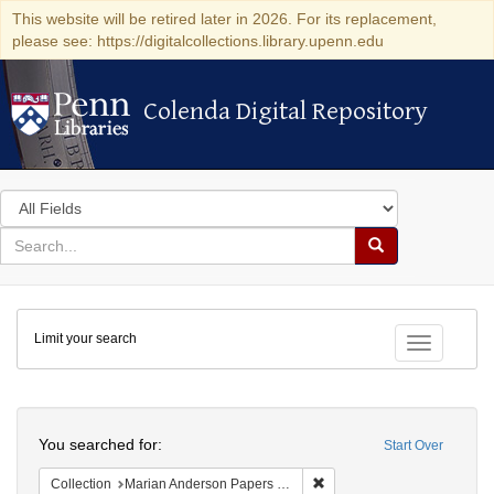
This website will be retired later in 2026. For its replacement,
please see: https://digitalcollections.library.upenn.edu
Colenda Digital Repository
Colenda Digital Repository
Search
in
for
search
Search
for
Colenda
Limit your search
Digital
Toggle fac
Repository
Search
You searched for:
Start Over
Remove constraint Collectio
Collection
Marian Anderson Papers (University of Pennsylvania)