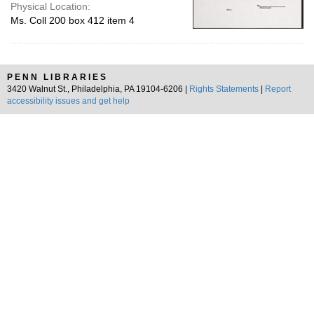
Physical Location:
Ms. Coll 200 box 412 item 4
PENN LIBRARIES
3420 Walnut St., Philadelphia, PA 19104-6206 |
Rights Statements
|
Report
accessibility issues and get help