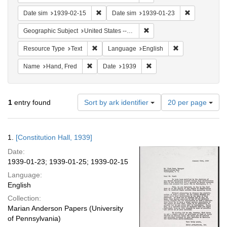
Remove constraint Date sim: 1939-02-15
Remove const
Date sim
1939-02-15
Date sim
1939-01-23
Remove constraint Geographi
Geographic Subject
United States -- District of Columbia -- Washington
Remove constraint Resource Type: Text
Remove constrain
Resource Type
Text
Language
English
Remove constraint Name: Hand, Fred
Remove constraint Date: 1
Name
Hand, Fred
Date
1939
Number
1
entry found
Sort by ark identifier
20 per page
of
results
to
Search
1.
[Constitution Hall, 1939]
display
Results
per
Date:
page
1939-01-23; 1939-01-25; 1939-02-15
Language:
English
Collection:
Marian Anderson Papers (University
of Pennsylvania)