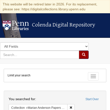
This website will be retired later in 2026. For its replacement,
please see: https://digitalcollections.library.upenn.edu
Colenda Digital Repository
Colenda Digital Repository
Search
in
for
search
Search
for
Colenda
Limit your search
Digital
Toggle fac
Repository
Search
You searched for:
Start Over
Remove constraint Collectio
Collection
Marian Anderson Papers (University of Pennsylvania)