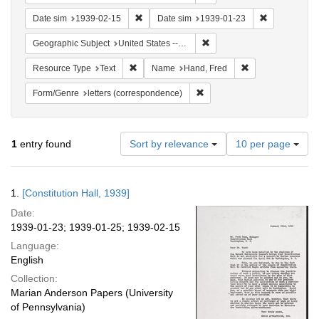
Remove constraint Date sim: 1939-02-15
Remove const
Date sim
1939-02-15
Date sim
1939-01-23
Remove constraint Geographi
Geographic Subject
United States -- District of Columbia -- Washington
Remove constraint Resource Type: Text
Remove constrain
Resource Type
Text
Name
Hand, Fred
Remove constraint Form/Genre
Form/Genre
letters (correspondence)
Number
1
entry found
Sort by relevance
10 per page
of
results
to
Search
1.
[Constitution Hall, 1939]
display
Results
per
Date:
page
1939-01-23; 1939-01-25; 1939-02-15
Language:
English
Collection:
Marian Anderson Papers (University
of Pennsylvania)