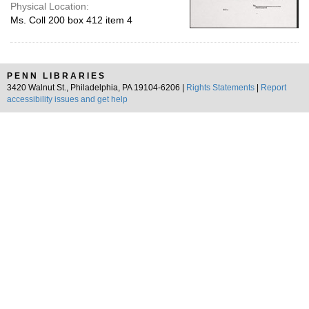
Physical Location:
Ms. Coll 200 box 412 item 4
PENN LIBRARIES
3420 Walnut St., Philadelphia, PA 19104-6206 |
Rights Statements
|
Report
accessibility issues and get help