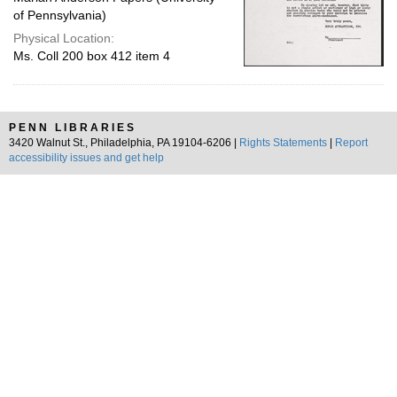
of Pennsylvania)
Physical Location:
Ms. Coll 200 box 412 item 4
PENN LIBRARIES
3420 Walnut St., Philadelphia, PA 19104-6206 |
Rights Statements
|
Report
accessibility issues and get help