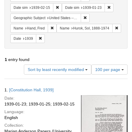
Remove constraint Date sim: 1939-02-15
Remove const
Date sim
1939-02-15
Date sim
1939-01-23
Remove constraint Geographi
Geographic Subject
United States -- District of Columbia -- Washington
Remove constraint Name: Hand, Fred
Remove 
Name
Hand, Fred
Name
Hurok, Sol, 1888-1974
Remove constraint Date: 1939
Date
1939
1
entry found
Number
Sort by least recently modified
100 per page
of
results
to
Search
1.
[Constitution Hall, 1939]
display
Results
per
Date:
page
1939-01-23; 1939-01-25; 1939-02-15
Language:
English
Collection:
Marian Anderson Papers (University