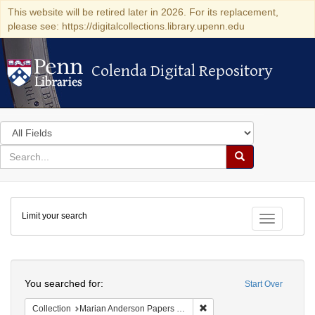
This website will be retired later in 2026. For its replacement,
please see: https://digitalcollections.library.upenn.edu
Colenda Digital Repository
Colenda Digital Repository
Search
in
for
search
Search
for
Colenda
Limit your search
Digital
Toggle fac
Repository
Search
You searched for:
Start Over
Remove constraint Collectio
Collection
Marian Anderson Papers (University of Pennsylvania)