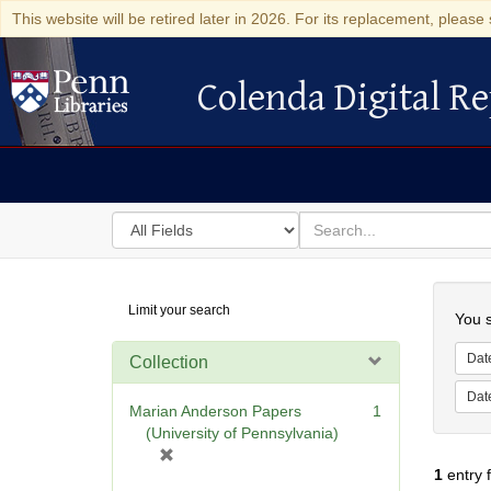
This website will be retired later in 2026. For its replacement, please 
Colenda Digital Re
Colenda Digital Repository
Search
for
search
in
for
Colenda
Searc
Limit your search
Digital
You s
Repository
Dat
Collection
Dat
Marian Anderson Papers
1
(University of Pennsylvania)
[
1
entry 
r