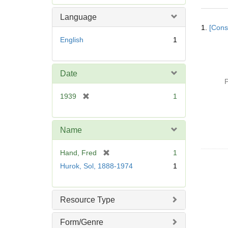
e
m
Language
Searc
o
1.
[Const
Resul
v
English
1
e
]
Date
P
[
1939
1
r
e
m
Name
o
v
[
Hand, Fred
1
e
r
Hurok, Sol, 1888-1974
1
]
e
m
o
Resource Type
v
e
Form/Genre
]