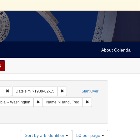
About Colenda
Remove constraint Collection: Marian Anderson Papers (University of Pennsy
Remove constraint Date sim: 1939-02-15
Date sim
1939-02-15
Start Over
Remove constraint Geographic Subject: United States -- Dis
Remove constraint Name: Han
umbia -- Washington
Name
Hand, Fred
Number
Sort by ark identifier
50 per page
of