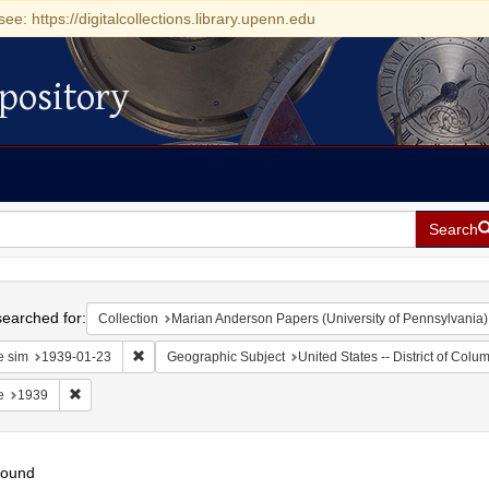
see: https://digitalcollections.library.upenn.edu
pository
Search
h
earched for:
Collection
Marian Anderson Papers (University of Pennsylvania)
Remove constraint Date sim: 1939-01-23
e sim
1939-01-23
Geographic Subject
United States -- District of Col
Remove constraint Date: 1939
e
1939
found