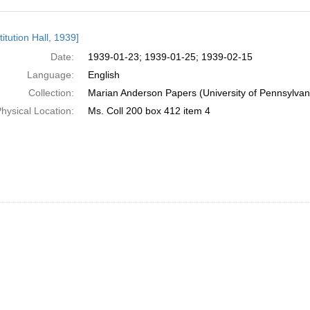
h
itution Hall, 1939]
ts
Date:
1939-01-23; 1939-01-25; 1939-02-15
Language:
English
Collection:
Marian Anderson Papers (University of Pennsylvan
hysical Location:
Ms. Coll 200 box 412 item 4