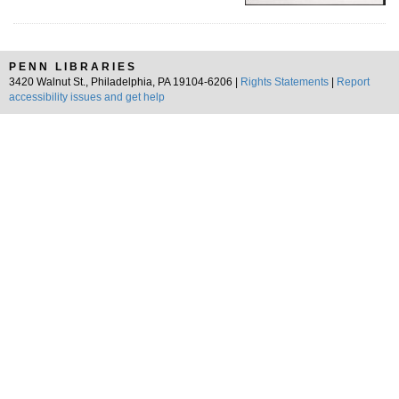
PENN LIBRARIES
3420 Walnut St., Philadelphia, PA 19104-6206 |
Rights Statements
|
Report
accessibility issues and get help