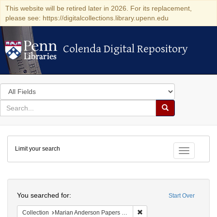
This website will be retired later in 2026. For its replacement,
please see: https://digitalcollections.library.upenn.edu
Colenda Digital Repository
Colenda Digital Repository
Search
in
for
search
Search
for
Colenda
Limit your search
Digital
Toggle fac
Repository
Search
You searched for:
Start Over
Remove constraint Collectio
Collection
Marian Anderson Papers (University of Pennsylvania)