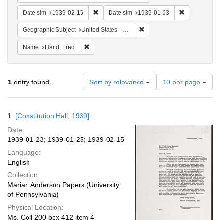
Remove constraint Date sim: 1939-02-15
Remove const
Date sim
1939-02-15
Date sim
1939-01-23
Remove constraint Geographi
Geographic Subject
United States -- District of Columbia -- Washington
Remove constraint Name: Hand, Fred
Name
Hand, Fred
Number
1
entry found
Sort by relevance
10 per page
of
results
to
Search
1.
[Constitution Hall, 1939]
display
Results
per
Date:
page
1939-01-23; 1939-01-25; 1939-02-15
Language:
English
Collection:
Marian Anderson Papers (University
of Pennsylvania)
Physical Location:
Ms. Coll 200 box 412 item 4