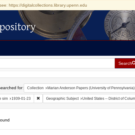
see: https://digitalcollections.library.upenn.edu
pository
Search
h
earched for:
Collection
Marian Anderson Papers (University of Pennsylvania)
Remove constraint Date sim: 1939-01-23
e sim
1939-01-23
Geographic Subject
United States -- District of Col
found