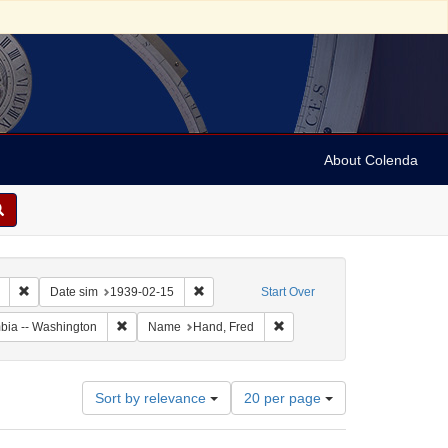
About Colenda
Remove constraint Collection: Marian Anderson Papers (University of Pennsy
Remove constraint Date sim: 1939-02-15
Date sim
1939-02-15
Start Over
Remove constraint Geographic Subject: United States -- Dis
Remove constraint Name: Han
umbia -- Washington
Name
Hand, Fred
Number
Sort by relevance
20 per page
of
results