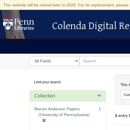
This website will be retired later in 2026. For its replacement, please 
Colenda Digital Re
Colenda Digital Repository
Search
for
search
in
for
Colenda
Searc
Limit your search
Digital
You s
Repository
Dat
Collection
Marian Anderson Papers
1
(University of Pennsylvania)
1
entry 
[
r