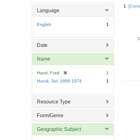
Searc
e
1.
[Const
Resul
m
Language
o
v
English
1
e
]
P
Date
Name
[
Hand, Fred
1
r
Hurok, Sol, 1888-1974
1
e
m
o
Resource Type
v
e
Form/Genre
]
Geographic Subject