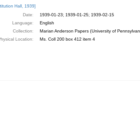
h
itution Hall, 1939]
ts
Date:
1939-01-23; 1939-01-25; 1939-02-15
Language:
English
Collection:
Marian Anderson Papers (University of Pennsylvan
hysical Location:
Ms. Coll 200 box 412 item 4