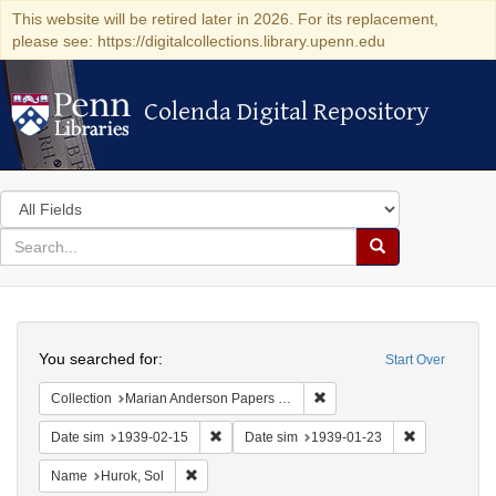
This website will be retired later in 2026. For its replacement,
please see: https://digitalcollections.library.upenn.edu
Colenda Digital Repository
Colenda Digital Repository
Search
in
for
search
Search
for
Colenda
Search
Digital
You searched for:
Start Over
Repository
Remove constraint Collectio
Collection
Marian Anderson Papers (University of Pennsylvania)
Remove constraint Date sim: 1939-02-15
Remove const
Date sim
1939-02-15
Date sim
1939-01-23
Remove constraint Name: Hurok, Sol
Name
Hurok, Sol