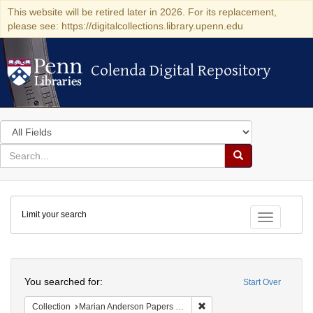
This website will be retired later in 2026. For its replacement,
please see: https://digitalcollections.library.upenn.edu
Colenda Digital Repository
Colenda Digital Repository
Search
in
for
search
Search
for
Colenda
Limit your search
Digital
Toggle fac
Repository
Search
You searched for:
Start Over
Remove constraint Collectio
Collection
Marian Anderson Papers (University of Pennsylvania)