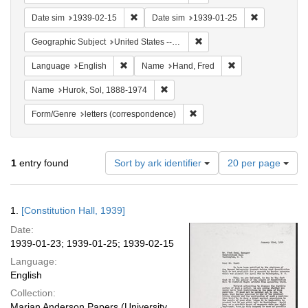
Remove constraint Date sim: 1939-02-15
Remove const
Date sim
1939-02-15
Date sim
1939-01-25
Remove constraint Geographi
Geographic Subject
United States -- District of Columbia -- Washington
Remove constraint Language: English
Remove constraint
Language
English
Name
Hand, Fred
Remove constraint Name: Hurok, Sol
Name
Hurok, Sol, 1888-1974
Remove constraint Form/Genre
Form/Genre
letters (correspondence)
Number
1
entry found
Sort by ark identifier
20 per page
of
results
to
Search
1.
[Constitution Hall, 1939]
display
Results
per
Date:
page
1939-01-23; 1939-01-25; 1939-02-15
Language:
English
Collection:
Marian Anderson Papers (University