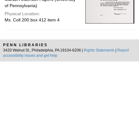
of Pennsylvania)
Physical Location:
Ms. Coll 200 box 412 item 4
PENN LIBRARIES
3420 Walnut St., Philadelphia, PA 19104-6206 |
Rights Statements
|
Report
accessibility issues and get help