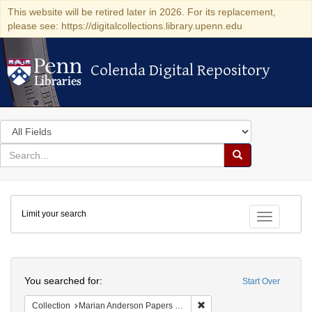
This website will be retired later in 2026. For its replacement,
please see: https://digitalcollections.library.upenn.edu
Colenda Digital Repository
Colenda Digital Repository
Search
in
for
search
Search
for
Colenda
Limit your search
Digital
Toggle fac
Repository
Search
You searched for:
Start Over
Remove constraint Collectio
Collection
Marian Anderson Papers (University of Pennsylvania)