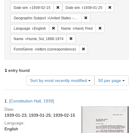
Remove constraint Date sim: 1939-02-15
Remove const
Date sim
1939-02-15
Date sim
1939-01-25
Remove constraint Geographi
Geographic Subject
United States -- District of Columbia -- Washington
Remove constraint Language: English
Remove constraint
Language
English
Name
Hand, Fred
Remove constraint Name: Hurok, Sol
Name
Hurok, Sol, 1888-1974
Remove constraint Form/Genre
Form/Genre
letters (correspondence)
1
entry found
Number
Sort by most recently modified
50 per page
of
results
to
Search
1.
[Constitution Hall, 1939]
display
Results
per
Date:
page
1939-01-23; 1939-01-25; 1939-02-15
Language:
English