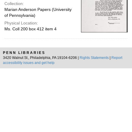
Collection:
Marian Anderson Papers (University
of Pennsylvania)
Physical Location:
Ms. Coll 200 box 412 item 4
PENN LIBRARIES
3420 Walnut St., Philadelphia, PA 19104-6206 |
Rights Statements
|
Report
accessibility issues and get help