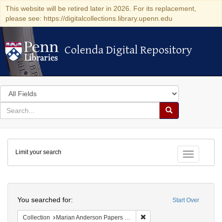
This website will be retired later in 2026. For its replacement,
please see: https://digitalcollections.library.upenn.edu
Colenda Digital Repository
Colenda Digital Repository
Search
in
for
search
Search
for
Colenda
Limit your search
Digital
Toggle fac
Repository
Search
You searched for:
Start Over
Remove constraint Collectio
Collection
Marian Anderson Papers (University of Pennsylvania)