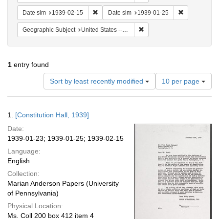
Remove constraint Date sim: 1939-02-15
Remove const
Date sim
1939-02-15
Date sim
1939-01-25
Remove constraint Geographi
Geographic Subject
United States -- District of Columbia -- Washington
1
entry found
Number
Sort by least recently modified
10 per page
of
results
to
Search
1.
[Constitution Hall, 1939]
display
Results
per
Date:
page
1939-01-23; 1939-01-25; 1939-02-15
Language:
English
Collection:
Marian Anderson Papers (University
of Pennsylvania)
Physical Location:
Ms. Coll 200 box 412 item 4