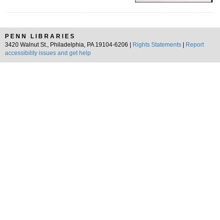
PENN LIBRARIES
3420 Walnut St., Philadelphia, PA 19104-6206 |
Rights Statements
|
Report
accessibility issues and get help