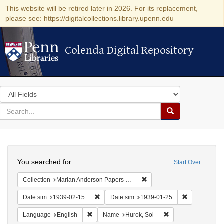
This website will be retired later in 2026. For its replacement,
please see: https://digitalcollections.library.upenn.edu
Colenda Digital Repository
Colenda Digital Repository
Search
in
for
search
Search
for
Colenda
Search
Digital
You searched for:
Start Over
Repository
Remove constraint Collectio
Collection
Marian Anderson Papers (University of Pennsylvania)
Remove constraint Date sim: 1939-02-15
Remove const
Date sim
1939-02-15
Date sim
1939-01-25
Remove constraint Language: English
Remove constraint 
Language
English
Name
Hurok, Sol