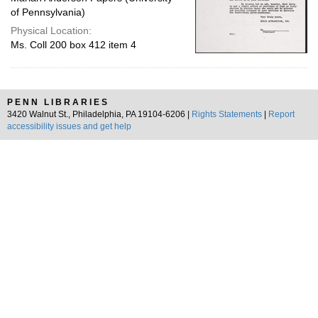
of Pennsylvania)
Physical Location:
Ms. Coll 200 box 412 item 4
PENN LIBRARIES
3420 Walnut St., Philadelphia, PA 19104-6206 |
Rights Statements
|
Report
accessibility issues and get help