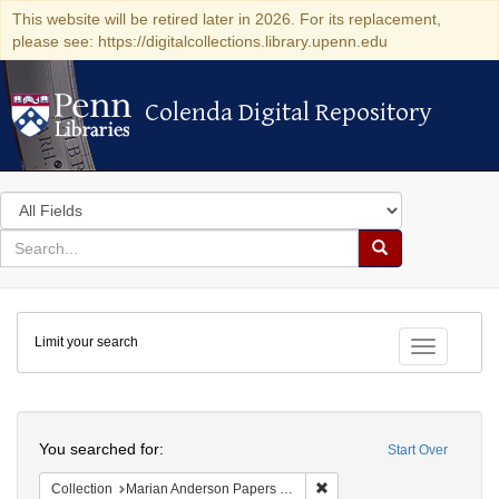
This website will be retired later in 2026. For its replacement,
please see: https://digitalcollections.library.upenn.edu
Colenda Digital Repository
Colenda Digital Repository
Search
in
for
search
Search
for
Colenda
Limit your search
Digital
Toggle fac
Repository
Search
You searched for:
Start Over
Remove constraint Collectio
Collection
Marian Anderson Papers (University of Pennsylvania)