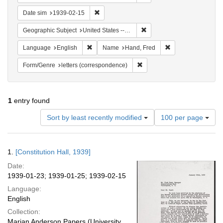
Remove constraint Date sim: 1939-02-15
Date sim
1939-02-15
Remove constraint Geographi
Geographic Subject
United States -- District of Columbia -- Washington
Remove constraint Language: English
Remove constraint
Language
English
Name
Hand, Fred
Remove constraint Form/Genre
Form/Genre
letters (correspondence)
1
entry found
Number
Sort by least recently modified
100 per page
of
results
to
Search
1.
[Constitution Hall, 1939]
display
Results
per
Date:
page
1939-01-23; 1939-01-25; 1939-02-15
Language:
English
Collection:
Marian Anderson Papers (University