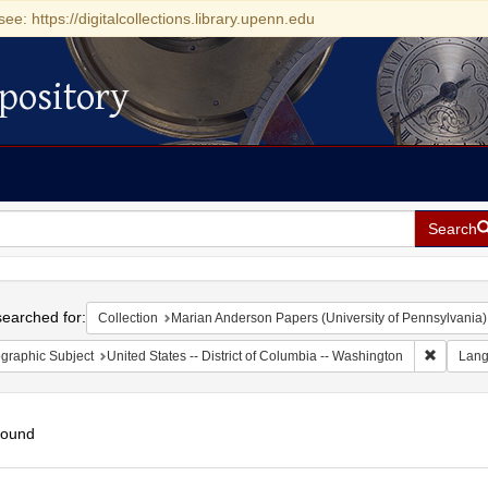
see: https://digitalcollections.library.upenn.edu
pository
Search
h
earched for:
Collection
Marian Anderson Papers (University of Pennsylvania)
Remove c
graphic Subject
United States -- District of Columbia -- Washington
Lan
found