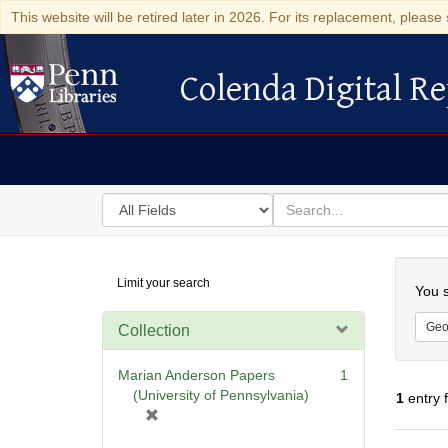
This website will be retired later in 2026. For its replacement, please 
Colenda Digital Re
Colenda Digital Repository
Search
for
search
in
for
Colenda
Searc
Limit your search
Digital
You s
Repository
Geo
Collection
Marian Anderson Papers
1
(University of Pennsylvania)
1
entry 
[
r