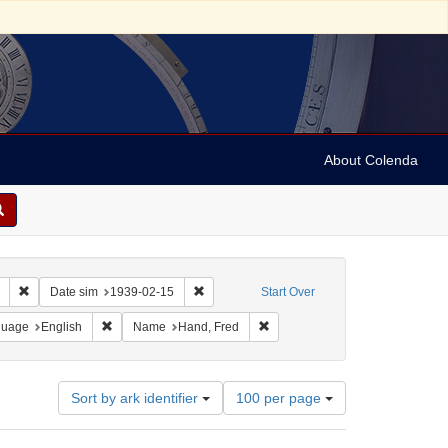
About Colenda
Remove constraint Collection: Marian Anderson Papers (University of Pennsy
Remove constraint Date sim: 1939-02-15
Date sim
1939-02-15
Start Over
onstraint Geographic Subject: United States -- District of Columbia -- Washington
Remove constraint Language: English
Remove constraint Name: Hand,
guage
English
Name
Hand, Fred
Number
Sort by ark identifier
100 per page
of
results