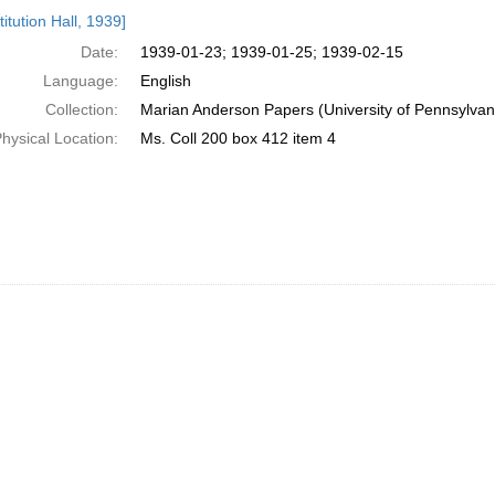
h
itution Hall, 1939]
ts
Date:
1939-01-23; 1939-01-25; 1939-02-15
Language:
English
Collection:
Marian Anderson Papers (University of Pennsylvan
hysical Location:
Ms. Coll 200 box 412 item 4