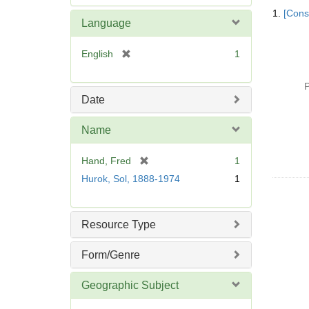
Searc
e
1.
[Const
Resul
m
Language
o
v
[
English
1
e
r
]
e
P
m
Date
o
v
Name
e
]
[
Hand, Fred
1
r
Hurok, Sol, 1888-1974
1
e
m
o
Resource Type
v
e
Form/Genre
]
Geographic Subject