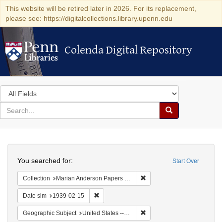
This website will be retired later in 2026. For its replacement,
please see: https://digitalcollections.library.upenn.edu
Colenda Digital Repository
Colenda Digital Repository
Search
in
for
search
Search
for
Colenda
Search
Digital
You searched for:
Start Over
Repository
Remove constraint Collectio
Collection
Marian Anderson Papers (University of Pennsylvania)
Remove constraint Date sim: 1939-02-15
Date sim
1939-02-15
Remove constraint Geographi
Geographic Subject
United States -- District of Columbia -- Washington