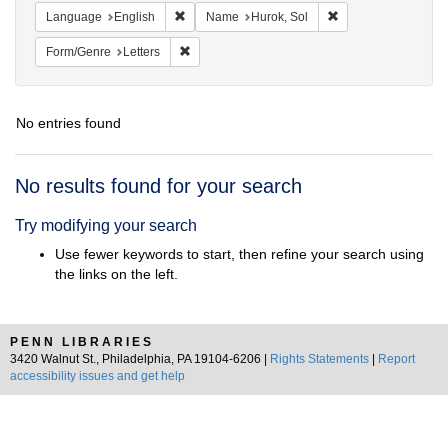
Remove constraint Language: English
Remove constraint 
Language
English
Name
Hurok, Sol
Remove constraint Form/Genre: Letters
Form/Genre
Letters
No entries found
Search
No results found for your search
Results
Try modifying your search
Use fewer keywords to start, then refine your search using
the links on the left.
PENN LIBRARIES
3420 Walnut St., Philadelphia, PA 19104-6206 |
Rights Statements
|
Report
accessibility issues and get help