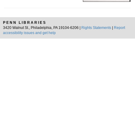
PENN LIBRARIES
3420 Walnut St., Philadelphia, PA 19104-6206 |
Rights Statements
|
Report
accessibility issues and get help