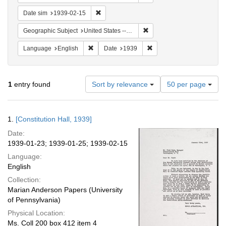
Remove constraint Date sim: 1939-02-15
Date sim
1939-02-15
Remove constraint Geographi
Geographic Subject
United States -- District of Columbia -- Washington
Remove constraint Language: English
Remove constraint Date: 
Language
English
Date
1939
Number
1
entry found
Sort by relevance
50 per page
of
results
to
Search
1.
[Constitution Hall, 1939]
display
Results
per
Date:
page
1939-01-23; 1939-01-25; 1939-02-15
Language:
English
Collection:
Marian Anderson Papers (University
of Pennsylvania)
Physical Location:
Ms. Coll 200 box 412 item 4