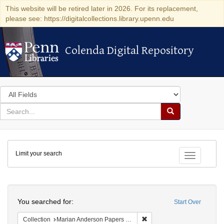
This website will be retired later in 2026. For its replacement,
please see: https://digitalcollections.library.upenn.edu
Colenda Digital Repository
Colenda Digital Repository
Search
in
for
search
Search
for
Colenda
Limit your search
Digital
Toggle fac
Repository
Search
You searched for:
Start Over
Remove constraint Collectio
Collection
Marian Anderson Papers (University of Pennsylvania)