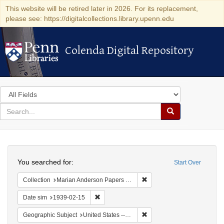
This website will be retired later in 2026. For its replacement,
please see: https://digitalcollections.library.upenn.edu
Colenda Digital Repository
Colenda Digital Repository
Search
in
for
search
Search
for
Colenda
Search
Digital
You searched for:
Start Over
Repository
Remove constraint Collectio
Collection
Marian Anderson Papers (University of Pennsylvania)
Remove constraint Date sim: 1939-02-15
Date sim
1939-02-15
Remove constraint Geographi
Geographic Subject
United States -- District of Columbia -- Washington