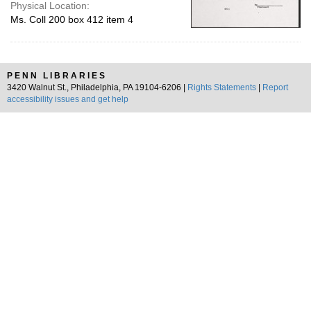
Physical Location:
Ms. Coll 200 box 412 item 4
PENN LIBRARIES
3420 Walnut St., Philadelphia, PA 19104-6206 |
Rights Statements
|
Report
accessibility issues and get help