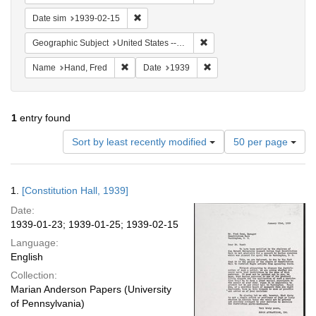
Remove constraint Date sim: 1939-02-15
Date sim
1939-02-15
Remove constraint Geographi
Geographic Subject
United States -- District of Columbia -- Washington
Remove constraint Name: Hand, Fred
Remove constraint Date: 1
Name
Hand, Fred
Date
1939
1
entry found
Number
Sort by least recently modified
50 per page
of
results
to
Search
1.
[Constitution Hall, 1939]
display
Results
per
Date:
page
1939-01-23; 1939-01-25; 1939-02-15
Language:
English
Collection:
Marian Anderson Papers (University
of Pennsylvania)