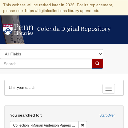
This website will be retired later in 2026. For its replacement,
please see: https://digitalcollections.library.upenn.edu
Colenda Digital Repository
Colenda Digital Repository
Search
in
for
search
Search
for
Colenda
Limit your search
Digital
Toggle fac
Repository
Search
You searched for:
Start Over
Remove constraint Collectio
Collection
Marian Anderson Papers (University of Pennsylvania)