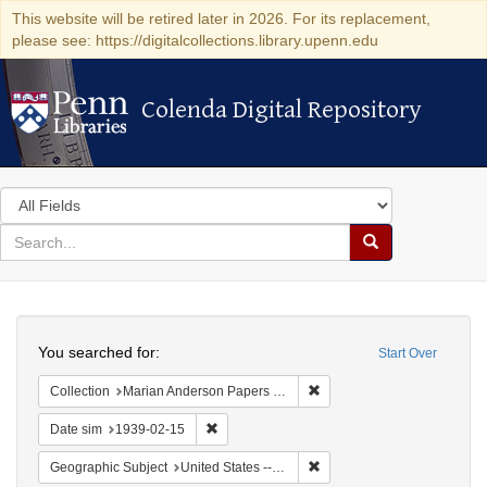
This website will be retired later in 2026. For its replacement,
please see: https://digitalcollections.library.upenn.edu
Colenda Digital Repository
Colenda Digital Repository
Search
in
for
search
Search
for
Colenda
Search
Digital
You searched for:
Start Over
Repository
Remove constraint Collectio
Collection
Marian Anderson Papers (University of Pennsylvania)
Remove constraint Date sim: 1939-02-15
Date sim
1939-02-15
Remove constraint Geographi
Geographic Subject
United States -- District of Columbia -- Washington