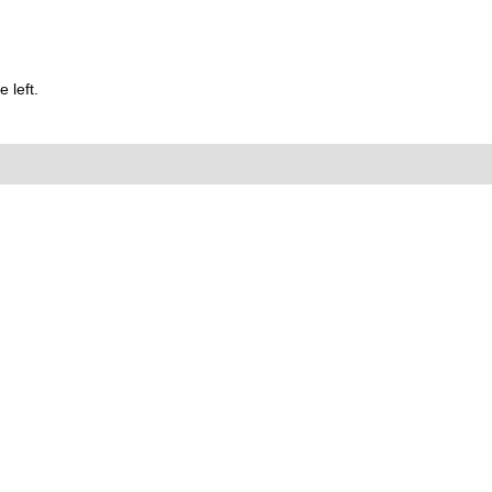
 left.