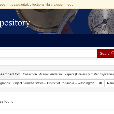
see: https://digitalcollections.library.upenn.edu
pository
Search
h
earched for:
Collection
Marian Anderson Papers (University of Pennsylvania)
Remove c
graphic Subject
United States -- District of Columbia -- Washington
Nam
es found