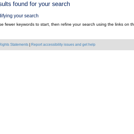
h
sults found for your search
ts
ifying your search
e fewer keywords to start, then refine your search using the links on the
Rights Statements
|
Report accessibility issues and get help