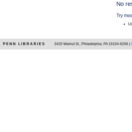
Searc
No re
Resul
Try mod
Us
PENN LIBRARIES
3420 Walnut St., Philadelphia, PA 19104-6206 |