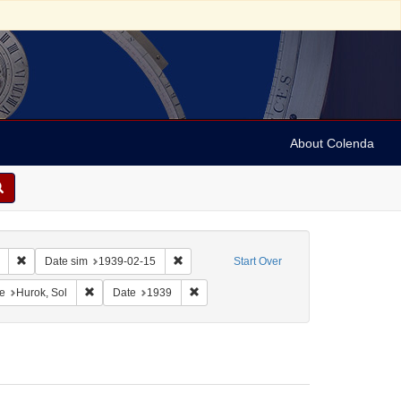
About Colenda
Remove constraint Collection: Marian Anderson Papers (University of Pennsy
Remove constraint Date sim: 1939-02-15
Date sim
1939-02-15
Start Over
onstraint Geographic Subject: United States -- District of Columbia -- Washington
Remove constraint Name: Hurok, Sol
Remove constraint Date: 1939
e
Hurok, Sol
Date
1939